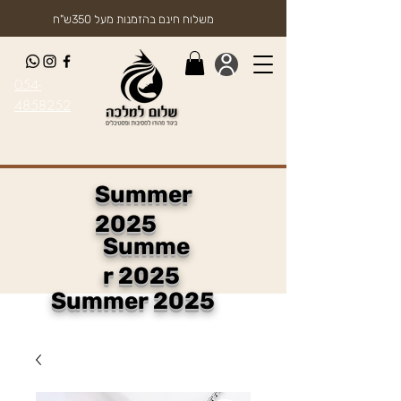
משלוח חינם בהזמנות מעל 350ש"ח
054-
4858252
Summer
2025
Summe
r 2025
Summer 2025