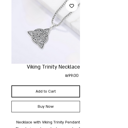
Viking Trinity Necklace
Price
₪99.00
Add to Cart
Buy Now
Necklace with Viking Trinity Pendant