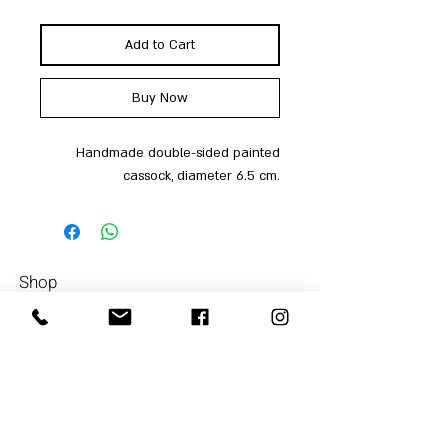
Add to Cart
Buy Now
Handmade double-sided painted
cassock, diameter 6.5 cm.
Shop
Men
054-4858252
Women
Accessories
Our Store
About Us