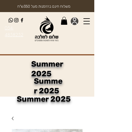
משלוח חינם בהזמנות מעל 350ש"ח
054-
4858252
Summer
2025
Summe
r 2025
Summer 2025