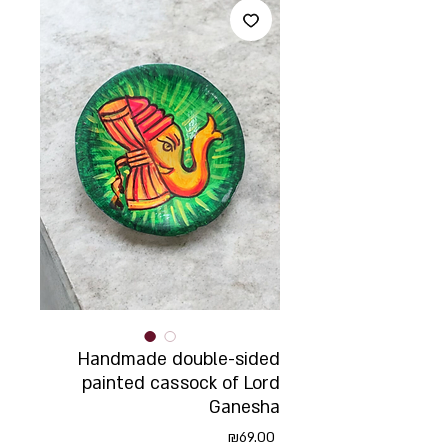
Handmade double-sided
painted cassock of Lord
Ganesha
Price
₪69.00