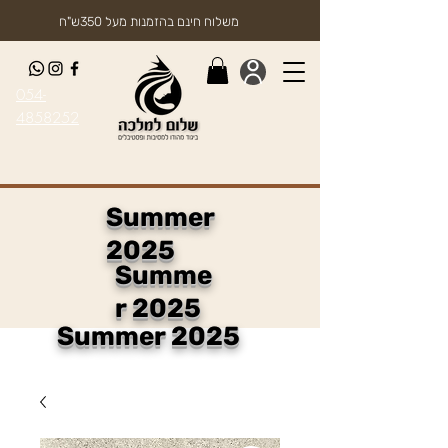
משלוח חינם בהזמנות מעל 350ש"ח
054-
4858252
Summer
2025
Summe
r 2025
Summer 2025