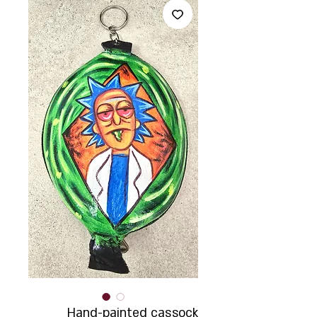
Hand-painted cassock