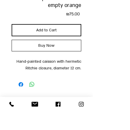
empty orange
Price
₪75.00
Add to Cart
Buy Now
Hand-painted caisson with hermetic
Ritchie closure, diameter 12 cm.
Shop
Men
054-4858252
Women
Accessories