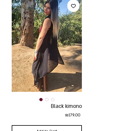
Black kimono
Price
₪179.00