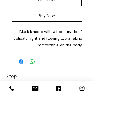
Add to Cart
Buy Now
Black kimono with a hood made of
delicate, light and flowing Lycra fabric
Comfortable on the body
Shop
Men
054-4858252
Women
Accessories
Our Store
About Us