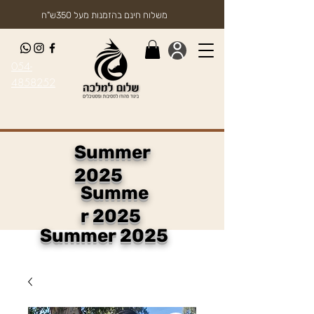
משלוח חינם בהזמנות מעל 350ש"ח
054-
4858252
Summer
2025
Summe
r 2025
Summer 2025