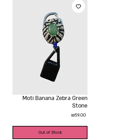
Moti Banana Zebra Green
Stone
Price
₪59.00
Out of Stock