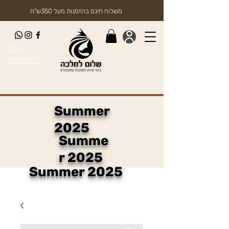
משלוח חינם בהזמנות מעל 350ש"ח
054-
4858252
Summer
2025
Summe
r 2025
Summer 2025