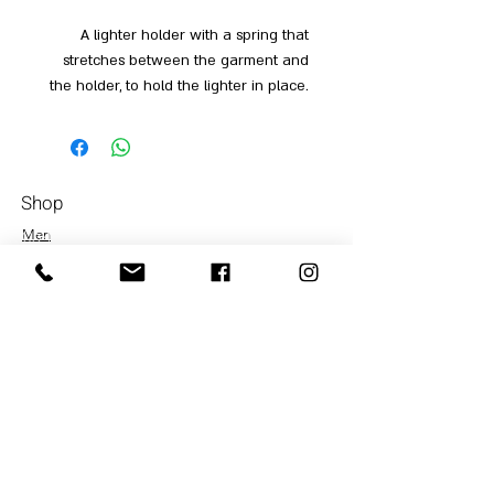
A lighter holder with a spring that
stretches between the garment and
the holder, to hold the lighter in place.
Shop
Men
054-4858252
Women
Accessories
Our Store
About Us
Subscrib
e