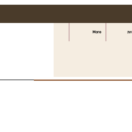
More
חצ