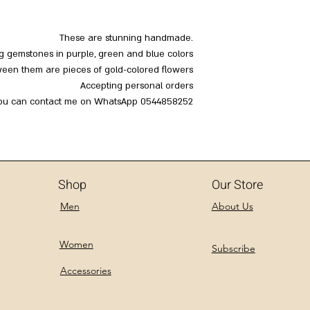
These are stunning handmade.
ng gemstones in purple, green and blue colors
een them are pieces of gold-colored flowers
Accepting personal orders
ou can contact me on WhatsApp 0544858252
Shop
Our Store
Men
About Us
Women
Subscribe
Accessories