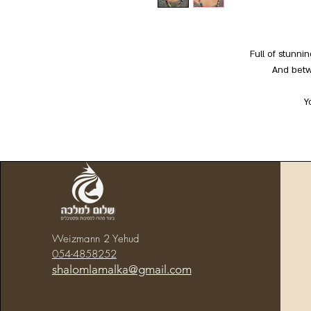
Full of stunni
And betw
Y
Weizmann 2 Yehud
054-4858252
shalomlamalka@gmail.com