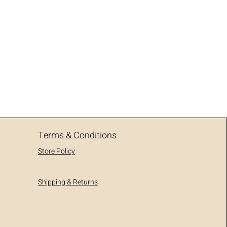
Terms & Conditions
Store Policy
Shipping & Returns