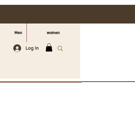
Men
women
Log In