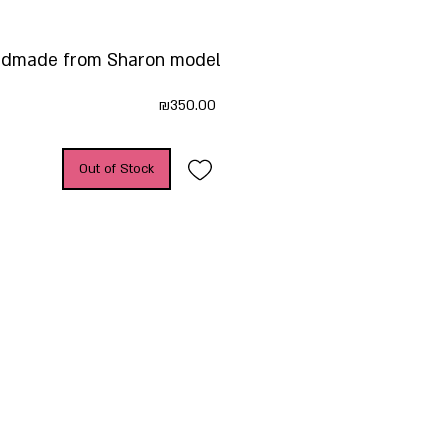
dmade from Sharon model
Price
₪350.00
Out of Stock