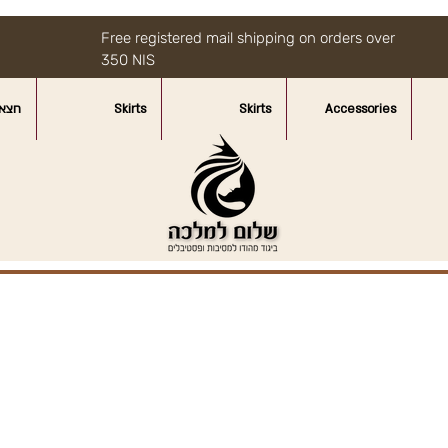
Free registered mail shipping on orders over
350 NIS
איות
Skirts
Skirts
Accessories