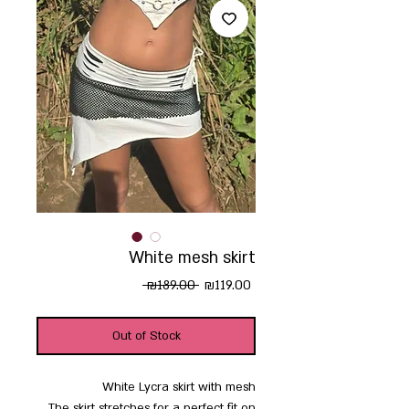
White mesh skirt
Regular
Sale
 ₪189.00 
₪119.00
Price
Price
Out of Stock
White Lycra skirt with mesh
The skirt stretches for a perfect fit on