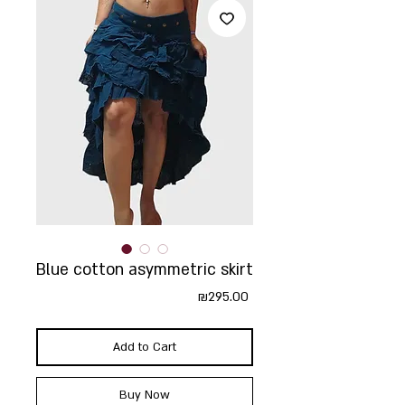
Blue cotton asymmetric skirt
Price
₪295.00
Add to Cart
Buy Now