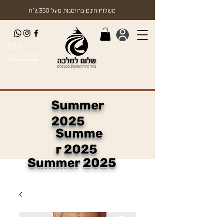
משלוח חינם בהזמנות מעל 350ש"ח
054-
4858252
Summer
2025
Summe
r 2025
Summer 2025