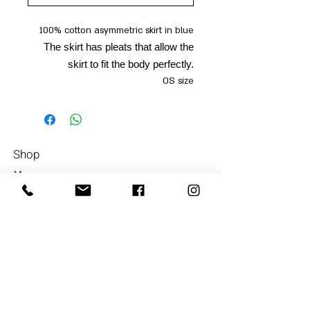
100% cotton asymmetric skirt in blue
The skirt has pleats that allow the
skirt to fit the body perfectly.
OS size
Shop
Men
054-4858252
Women
Accessories
Our Store
About Us
Subscrib
e