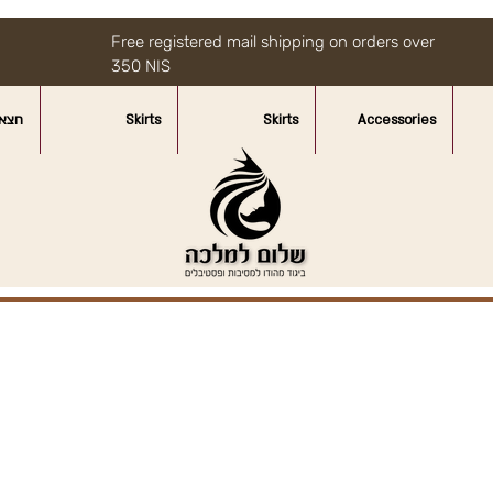
Free registered mail shipping on orders over
350 NIS
איות
Skirts
Skirts
Accessories