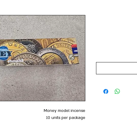
Money model incense
10 units per package