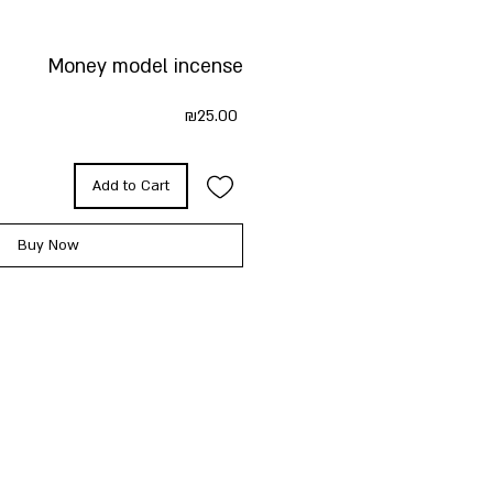
Money model incense
Price
₪25.00
Add to Cart
Buy Now