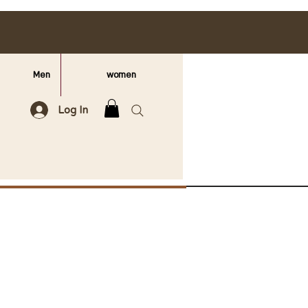
Men
women
Log In