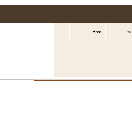
More
חצ