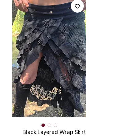
Black Layered Wrap Skirt