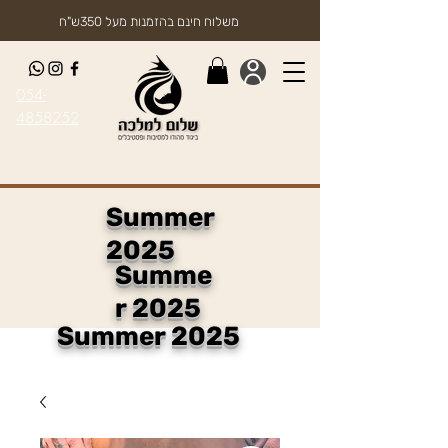
משלוח חינם בהזמנות מעל 350ש"ח
054-
4858252
Summer
2025
Summe
r 2025
Summer 2025