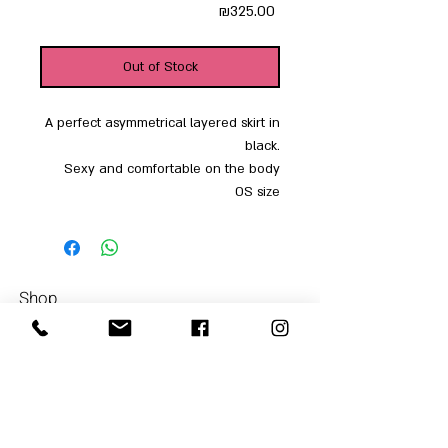
Price
₪325.00
Out of Stock
A perfect asymmetrical layered skirt in
black.
Sexy and comfortable on the body
OS size
Shop
Men
054-4858252
Women
Accessories
Our Store