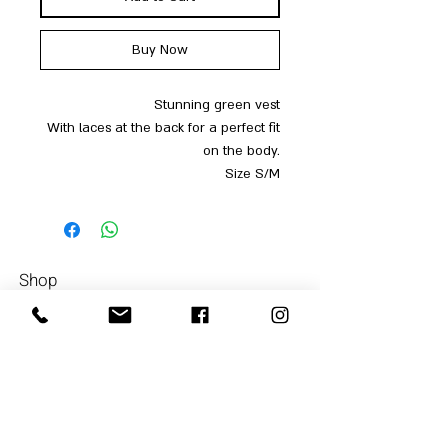
Buy Now
Stunning green vest
With laces at the back for a perfect fit
on the body.
Size S/M
Shop
Men
054-4858252
Women
Accessories
Our Store
About Us