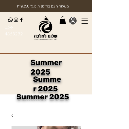
משלוח חינם בהזמנות מעל 350ש"ח
054-
4858252
Summer
2025
Summe
r 2025
Summer 2025