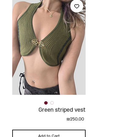
Green striped vest
Price
₪250.00
Add to Cart