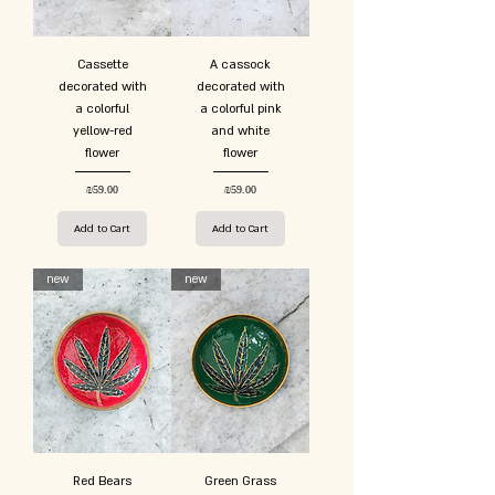
Cassette
A cassock
decorated with
decorated with
a colorful
a colorful pink
yellow-red
and white
flower
flower
Price
Price
₪59.00
₪59.00
Add to Cart
Add to Cart
new
new
Red Bears
Green Grass