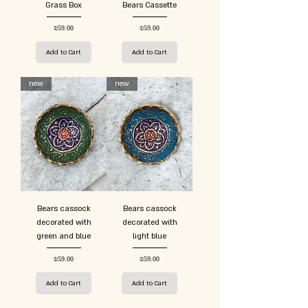
Grass Box
Bears Cassette
Price
Price
₪59.00
₪59.00
Add to Cart
Add to Cart
new
new
Bears cassock
Bears cassock
decorated with
decorated with
green and blue
light blue
Price
Price
₪59.00
₪59.00
Add to Cart
Add to Cart