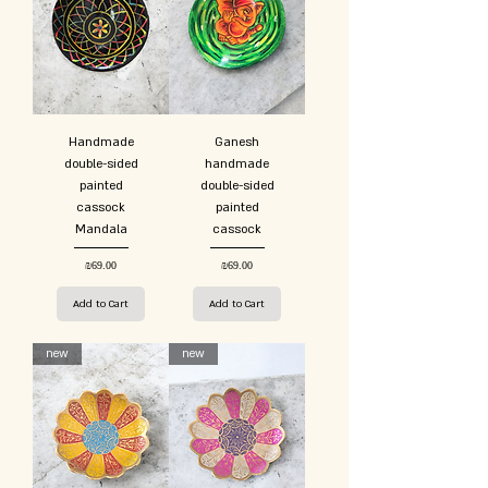
Handmade
Ganesh
double-sided
handmade
painted
double-sided
cassock
painted
Mandala
cassock
Price
Price
₪69.00
₪69.00
Add to Cart
Add to Cart
new
new