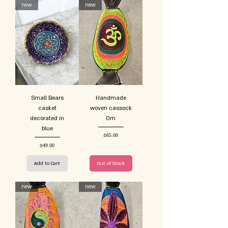
new
new
Small Bears
Handmade
casket
woven cassock
decorated in
Om
blue
Price
₪65.00
Price
₪49.00
Add to Cart
Out of Stock
new
new