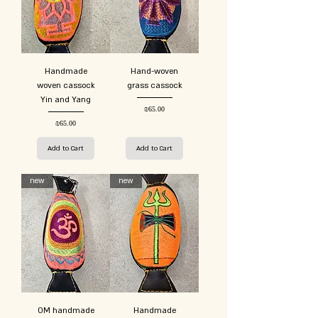
Handmade
Hand-woven
woven cassock
grass cassock
Yin and Yang
Price
₪65.00
Price
₪65.00
Add to Cart
Add to Cart
new
new
OM handmade
Handmade