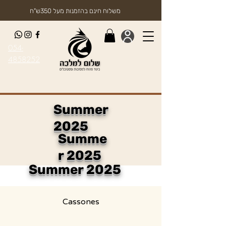
משלוח חינם בהזמנות מעל 350ש"ח
054-
4858252
Summer
2025
Summe
r 2025
Summer 2025
Cassones