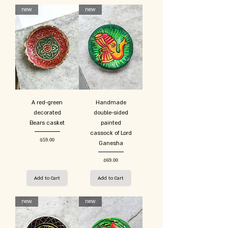
new
new
A red-green
Handmade
decorated
double-sided
Bears casket
painted
cassock of Lord
Price
₪59.00
Ganesha
Price
₪69.00
Add to Cart
Add to Cart
new
new