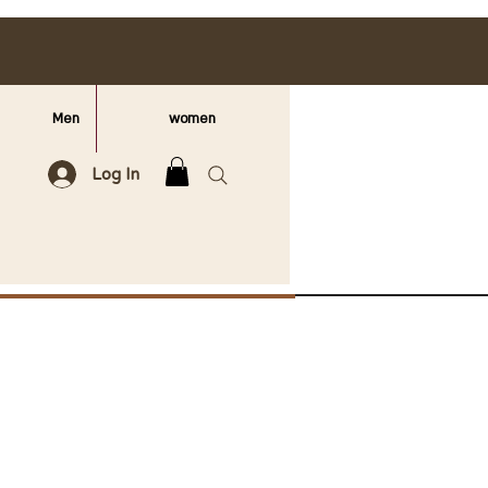
Men
women
Log In