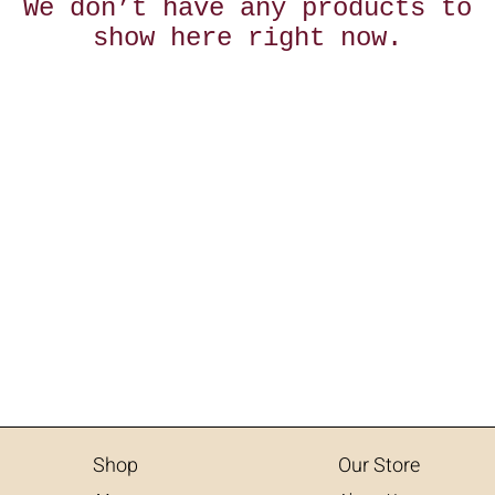
We don’t have any products to
show here right now.
Shop
Our Store