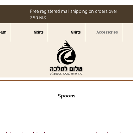
Free registered mail shipping on orders over
350 NIS
איות
Skirts
Skirts
Accessories
Spoons