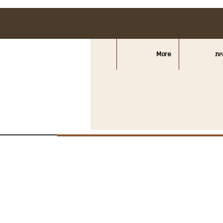
More
חצ